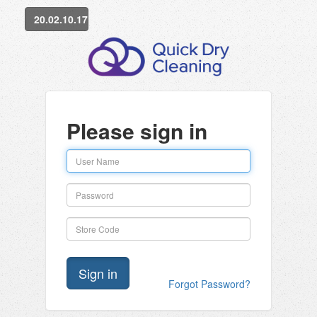
20.02.10.17
Please sign in
Forgot Password?