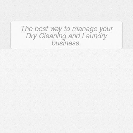
The best way to manage your
Dry Cleaning and Laundry
business.